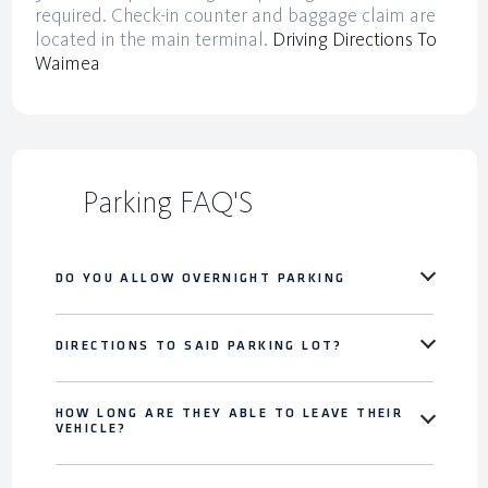
required. Check-in counter and baggage claim are
located in the main terminal.
Driving Directions To
Waimea
Parking FAQ'S
DO YOU ALLOW OVERNIGHT PARKING
DIRECTIONS TO SAID PARKING LOT?
HOW LONG ARE THEY ABLE TO LEAVE THEIR
VEHICLE?