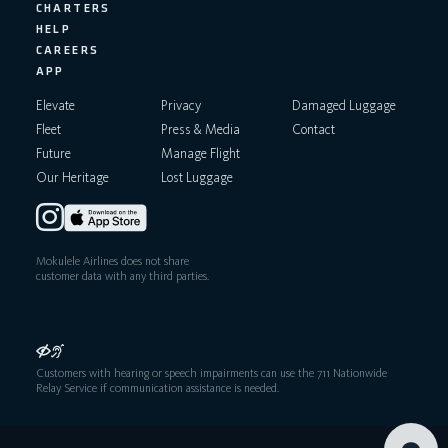
CHARTERS
HELP
CAREERS
APP
Elevate
Privacy
Damaged Luggage
Fleet
Press & Media
Contact
Future
Manage Flight
Our Heritage
Lost Luggage
Mokulele Airlines does not share
customer data with any third parties.
Customers with hearing or speech impairments can use the 711 Nationwide
Relay Service if communication assistance is needed.