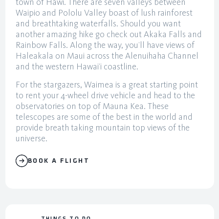
town of Hawi. There are seven valleys between
Waipio and Pololu Valley boast of lush rainforest
and breathtaking waterfalls. Should you want
another amazing hike go check out Akaka Falls and
Rainbow Falls. Along the way, you’ll have views of
Haleakala on Maui across the Alenuihaha Channel
and the western Hawai’i coastline.
For the stargazers, Waimea is a great starting point
to rent your 4-wheel drive vehicle and head to the
observatories on top of Mauna Kea. These
telescopes are some of the best in the world and
provide breath taking mountain top views of the
universe.
BOOK A FLIGHT