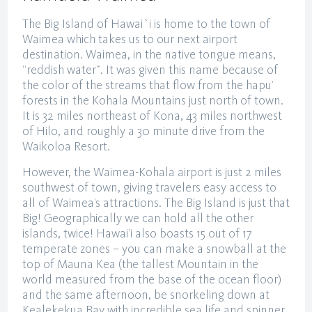
The Big Island of Hawai`i is home to the town of
Waimea which takes us to our next airport
destination. Waimea, in the native tongue means,
“reddish water”. It was given this name because of
the color of the streams that flow from the hapu’
forests in the Kohala Mountains just north of town.
It is 32 miles northeast of Kona, 43 miles northwest
of Hilo, and roughly a 30 minute drive from the
Waikoloa Resort.
However, the Waimea-Kohala airport is just 2 miles
southwest of town, giving travelers easy access to
all of Waimea’s attractions. The Big Island is just that
Big! Geographically we can hold all the other
islands, twice! Hawai’i also boasts 15 out of 17
temperate zones – you can make a snowball at the
top of Mauna Kea (the tallest Mountain in the
world measured from the base of the ocean floor)
and the same afternoon, be snorkeling down at
Kealekekua Bay with incredible sea life and spinner