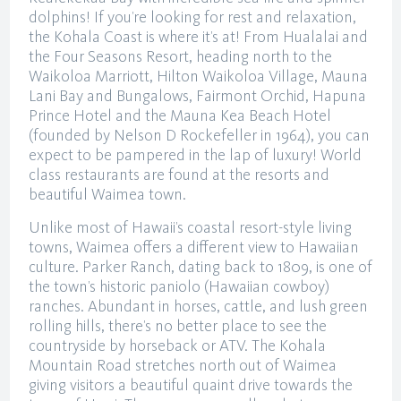
dolphins! If you’re looking for rest and relaxation,
the Kohala Coast is where it’s at! From Hualalai and
the Four Seasons Resort, heading north to the
Waikoloa Marriott, Hilton Waikoloa Village, Mauna
Lani Bay and Bungalows, Fairmont Orchid, Hapuna
Prince Hotel and the Mauna Kea Beach Hotel
(founded by Nelson D Rockefeller in 1964), you can
expect to be pampered in the lap of luxury! World
class restaurants are found at the resorts and
beautiful Waimea town.
Unlike most of Hawaii’s coastal resort-style living
towns, Waimea offers a different view to Hawaiian
culture. Parker Ranch, dating back to 1809, is one of
the town’s historic paniolo (Hawaiian cowboy)
ranches. Abundant in horses, cattle, and lush green
rolling hills, there’s no better place to see the
countryside by horseback or ATV. The Kohala
Mountain Road stretches north out of Waimea
giving visitors a beautiful quaint drive towards the