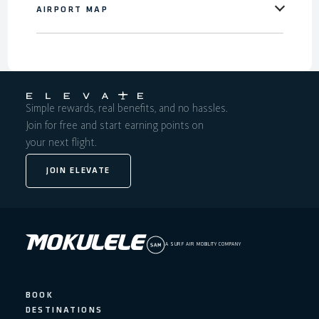
AIRPORT MAP
Simple rewards, real benefits, and no hassles.
Join for free and start earning points on
your next flight.
JOIN ELEVATE
A SURF AIR MOBILITY COMPANY
BOOK
DESTINATIONS