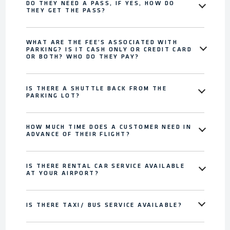
DO THEY NEED A PASS, IF YES, HOW DO
THEY GET THE PASS?
WHAT ARE THE FEE’S ASSOCIATED WITH
PARKING? IS IT CASH ONLY OR CREDIT CARD
OR BOTH? WHO DO THEY PAY?
IS THERE A SHUTTLE BACK FROM THE
PARKING LOT?
HOW MUCH TIME DOES A CUSTOMER NEED IN
ADVANCE OF THEIR FLIGHT?
IS THERE RENTAL CAR SERVICE AVAILABLE
AT YOUR AIRPORT?
IS THERE TAXI/ BUS SERVICE AVAILABLE?