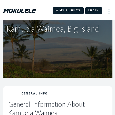
Skip
to
MY FLIGHTS
LOGIN
content
Kamuela Waimea, Big Island
GENERAL INFO
General Information About
Kamuela Waimea