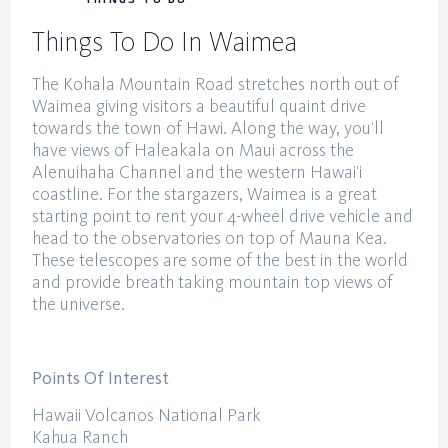
THINGS TO DO
Things To Do In Waimea
The Kohala Mountain Road stretches north out of
Waimea giving visitors a beautiful quaint drive
towards the town of Hawi. Along the way, you’ll
have views of Haleakala on Maui across the
Alenuihaha Channel and the western Hawai’i
coastline. For the stargazers, Waimea is a great
starting point to rent your 4-wheel drive vehicle and
head to the observatories on top of Mauna Kea.
These telescopes are some of the best in the world
and provide breath taking mountain top views of
the universe.
Points Of Interest
Hawaii Volcanos National Park
Kahua Ranch