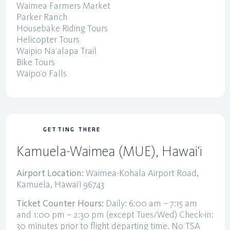
Waimea Farmers Market
Parker Ranch
Housebake Riding Tours
Helicopter Tours
Waipio Na‘alapa Trail
Bike Tours
Waipo‘o Falls
GETTING THERE
Kamuela-Waimea (MUE), Hawai‘i
Airport Location:
Waimea-Kohala Airport Road,
Kamuela, Hawai’i 96743
Ticket Counter Hours:
Daily: 6:00 am – 7:15 am
and 1:00 pm – 2:30 pm (except Tues/Wed) Check-in:
30 minutes prior to flight departing time. No TSA