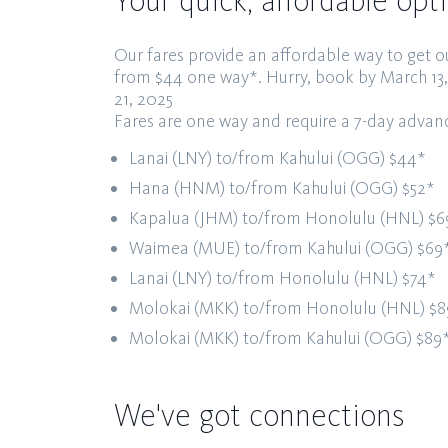
Your quick, affordable opt
Our fares provide an affordable way to get o
from $44 one way*.
Hurry, book by March 13
21, 2025
Fares are one way and require a 7-day adva
Lanai (LNY) to/from Kahului (OGG)
$44*
Hana (HNM) to/from Kahului (OGG)
$52*
Kapalua (JHM) to/from Honolulu (HNL)
$6
Waimea (MUE) to/from Kahului (OGG)
$69
Lanai (LNY) to/from Honolulu (HNL)
$74*
Molokai (MKK) to/from Honolulu (HNL)
$8
Molokai (MKK) to/from Kahului (OGG)
$89
We've got connections