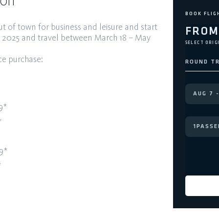
ion
ut of town for business and leisure and
start
FRO
, 2025 and travel between
March 18 – May
SELECT ORIG
nce
purchase:
ROUND TR
9*
*
1
PASSE
9*
*