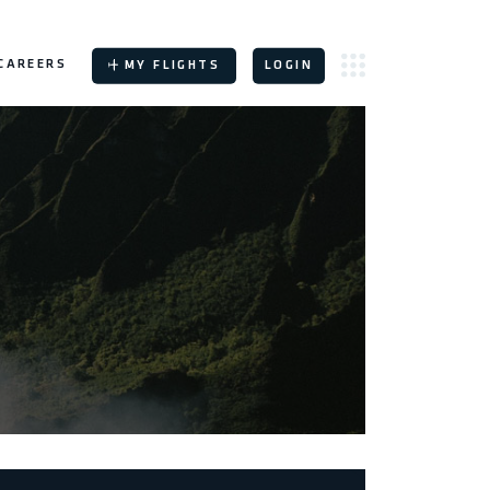
CAREERS
MY FLIGHTS
LOGIN