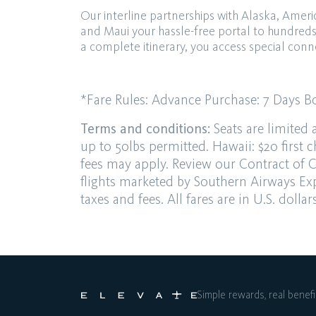
Our interline partnerships with Alaska, Ame
and Maui your hassle-free portal to hundred
a complete itinerary, you access special conn
*Fare Rules:
Advance Purchase
: 7 Days
B
Terms and conditions:
Seats are limited 
up to 50lbs permitted. Hawaii: $20 first
c
fees may apply.
Review our
Contract of C
flights marketed by
Southern Airways Exp
taxes and fees. All fares are in U.S. dolla
Simple rewards, real benefi