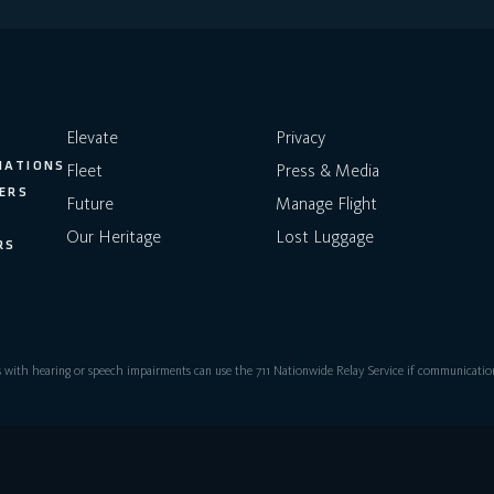
Elevate
Privacy
NATIONS
Fleet
Press & Media
ERS
Future
Manage Flight
Our Heritage
Lost Luggage
RS
with hearing or speech impairments can use the 711 Nationwide Relay Service if communication 