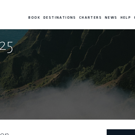
BOOK
DESTINATIONS
CHARTERS
NEWS
HELP
25