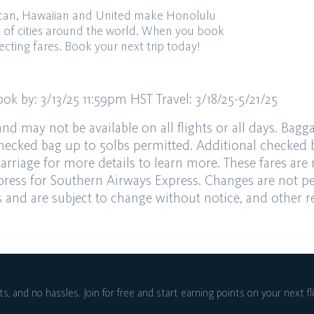
rican, Hawaiian and United make Honolulu
s of cities around the world. When you book
ecting fares. Book your next trip today!
ook by:
3/13/25 11:59pm HST
Travel:
3/18/25-5/21/25
and may not be available on all flights or all days.
Bagga
hecked bag up to 50lbs permitted. Additional checked
arriage
for more details
to
learn more. These fares are
ress for Southern Airways Express. Changes are not p
rs and are subject to
change without notice, and other re
ts, and no hassles.
Join for free and start earning points on
your next fl