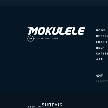
BOOK
DESTI
A SURF AIR MOBILITY COMPANY
CHART
HELP
CAREE
APP
Customers 
ABOUT US