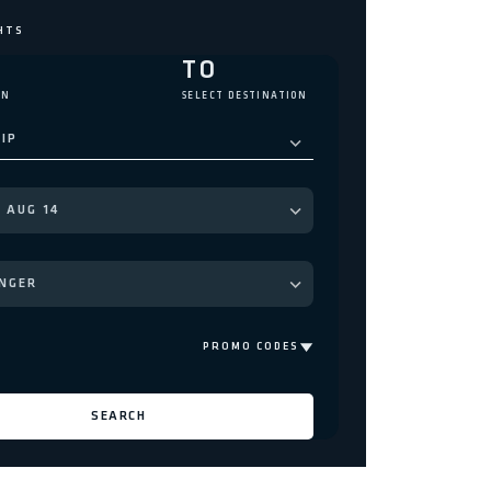
M
TO
IN
SELECT DESTINATION
IP
NGER
PROMO CODES
SEARCH