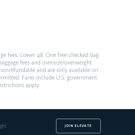
ge fees:
Lower 48: One free checked bag
 baggage fees and
oversize/overweight
 nonrefundable and are only available
on
ermitted. Fares
include U.S. government
strictions apply.
ight.
JOIN ELEVATE