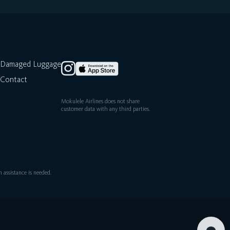
Damaged Luggage
Contact
Mokulele Airlines does not share
customer data with any third parties.
assistance is needed.