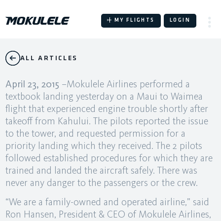
Skip
to
MY FLIGHTS
LOGIN
content
ALL ARTICLES
April 23, 2015
–Mokulele Airlines performed a
textbook landing yesterday on a Maui to Waimea
flight that experienced engine trouble shortly after
takeoff from Kahului. The pilots reported the issue
to the tower, and requested permission for a
priority landing which they received. The 2 pilots
followed established procedures for which they are
trained and landed the aircraft safely. There was
never any danger to the passengers or the crew.
“We are a family-owned and operated airline,” said
Ron Hansen, President & CEO of Mokulele Airlines,