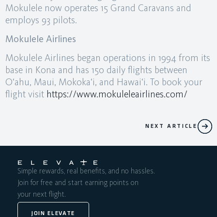
Mokulele now operates 15 Grand Caravans and
employs 93 pilots.
Mokulele Airlines
Mokulele Airlines began operations in 1994 from its
base in Kona and has 150 daily flights between
O‘ahu, Maui, Mokoka‘i, and Hawai‘i. To book your
flight visit
https://www.mokuleleairlines.com/
NEXT ARTICLE
Simple rewards, real benefits, and no hassles.
Join for free and start earning points on
your next flight.
JOIN ELEVATE