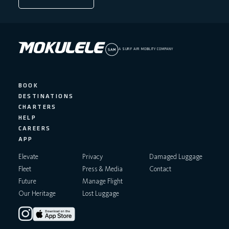
A SURF AIR MOBILITY COMPANY
BOOK
DESTINATIONS
CHARTERS
HELP
CAREERS
APP
Elevate
Privacy
Damaged Luggage
Fleet
Press & Media
Contact
Future
Manage Flight
Our Heritage
Lost Luggage