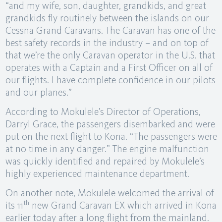
“and my wife, son, daughter, grandkids, and great
grandkids fly routinely between the islands on our
Cessna Grand Caravans. The Caravan has one of the
best safety records in the industry – and on top of
that we’re the only Caravan operator in the U.S. that
operates with a Captain and a First Officer on all of
our flights. I have complete confidence in our pilots
and our planes.”
According to Mokulele’s Director of Operations,
Darryl Grace, the passengers disembarked and were
put on the next flight to Kona. “The passengers were
at no time in any danger.” The engine malfunction
was quickly identified and repaired by Mokulele’s
highly experienced maintenance department.
On another note, Mokulele welcomed the arrival of
th
its 11
new Grand Caravan EX which arrived in Kona
earlier today after a long flight from the mainland.