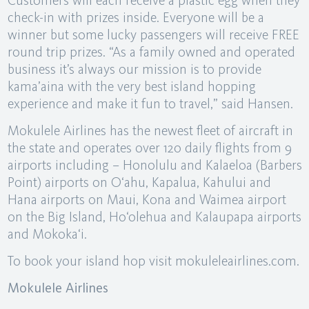
Customers will each receive a plastic egg when they
check-in with prizes inside. Everyone will be a
winner but some lucky passengers will receive FREE
round trip prizes. “As a family owned and operated
business it’s always our mission is to provide
kama’aina with the very best island hopping
experience and make it fun to travel,” said Hansen.
Mokulele Airlines has the newest fleet of aircraft in
the state and operates over 120 daily flights from 9
airports including – Honolulu and Kalaeloa (Barbers
Point) airports on O‘ahu, Kapalua, Kahului and
Hana airports on Maui, Kona and Waimea airport
on the Big Island, Ho‘olehua and Kalaupapa airports
and Mokoka‘i.
To book your island hop visit mokuleleairlines.com.
Mokulele Airlines