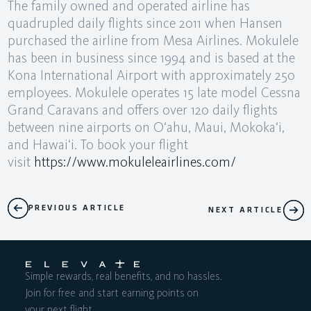
The family owned and operated airline has
quadrupled daily flights since 2011 when Hansen
purchased the airline from Mesa Airlines. Mokulele
has been in business since 1994 and is based at the
Kona International Airport with approximately 250
employees. Mokulele operates 15 late model Cessna
Grand Caravans and offers over 120 daily flights
between nine airports on O‘ahu, Maui, Mokoka‘i,
and Hawai‘i. To book your flight
visit
https://www.mokuleleairlines.com/
PREVIOUS ARTICLE
NEXT ARTICLE
Simple rewards, real benefits, and no hassles.
Join for free and start earning points on
your next flight.