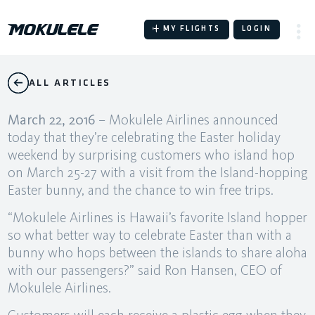
Skip
to
MY FLIGHTS
LOGIN
content
ALL ARTICLES
March 22, 2016
– Mokulele Airlines announced
today that they’re celebrating the Easter holiday
weekend by surprising customers who island hop
on March 25-27 with a visit from the Island-hopping
Easter bunny, and the chance to win free trips.
“Mokulele Airlines is Hawaii’s favorite Island hopper
so what better way to celebrate Easter than with a
bunny who hops between the islands to share aloha
with our passengers?” said Ron Hansen, CEO of
Mokulele Airlines.