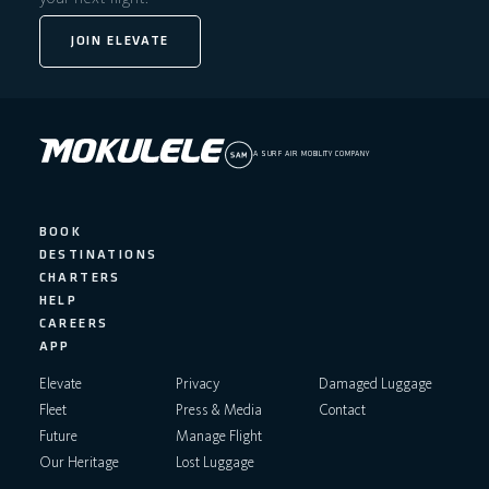
JOIN ELEVATE
A SURF AIR MOBILITY COMPANY
BOOK
DESTINATIONS
CHARTERS
HELP
CAREERS
APP
Elevate
Privacy
Damaged Luggage
Fleet
Press & Media
Contact
Future
Manage Flight
Our Heritage
Lost Luggage