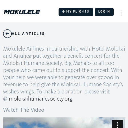
Skip
to
MY FLIGHTS
LOGIN
content
ALL ARTICLES
Mokulele Airlines in partnership with Hotel Molokai
and Anuhea put together a benefit concert for the
Molokai Humane Society. Big Mahalo to all 200
people who came out to support the concert. With
your help we were able to generate over $7,000 in
revenue to help give the Molokai Humane Society’s
wishes wings. To make a donation please visit
@
molokaihumanesociety.org
Watch The Video