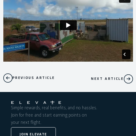
PREVIOUS ARTICLE
NEXT ARTICLE
Simple rewards, real benefits, and no hassles.
Join for free and start earning points on
your next flight.
JOIN ELEVATE