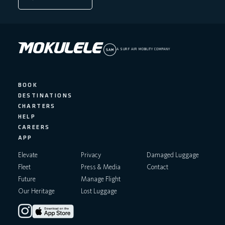
A SURF AIR MOBILITY COMPANY
BOOK
DESTINATIONS
CHARTERS
HELP
CAREERS
APP
Elevate
Privacy
Damaged Luggage
Fleet
Press & Media
Contact
Future
Manage Flight
Our Heritage
Lost Luggage